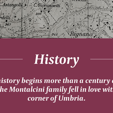
History
history begins more than a century
the Montalcini family fell in love wi
corner of Umbria.