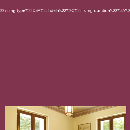
22lrsimg_type%22%3A%22fadeIn%22%2C%22lrsimg_duration%22%3A%2