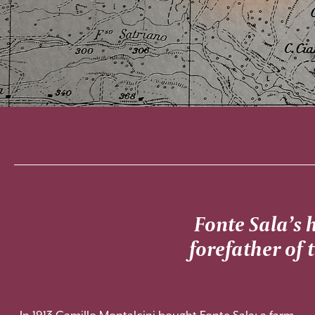
Fonte Sala’s 
forefather of 