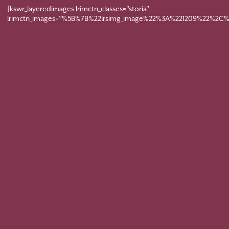
[kswr_layeredimages lrimctn_classes=”storia”
lrimctn_images=”%5B%7B%22lrsimg_image%22%3A%221209%22%2C%