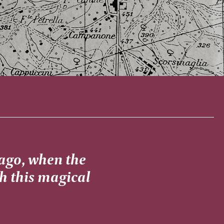
 ago, when the
th this magical