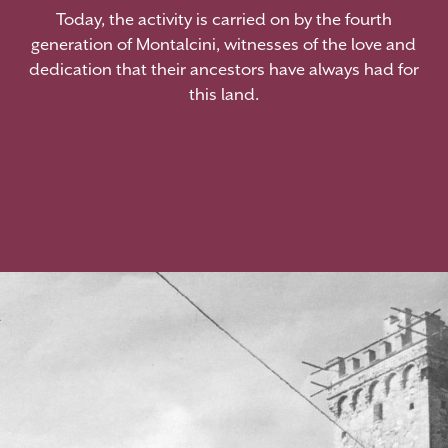
Today, the activity is carried on by the fourth
generation of Montalcini, witnesses of the love and
dedication that their ancestors have always had for
this land.