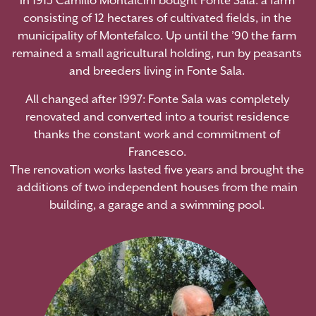
In 1913 Camillo Montalcini bought Fonte Sala: a farm
consisting of 12 hectares of cultivated fields, in the
municipality of Montefalco. Up until the ’90 the farm
remained a small agricultural holding, run by peasants
and breeders living in Fonte Sala.
All changed after 1997: Fonte Sala was completely
renovated and converted into a tourist residence
thanks the constant work and commitment of
Francesco.
The renovation works lasted five years and brought the
additions of two independent houses from the main
building, a garage and a swimming pool.