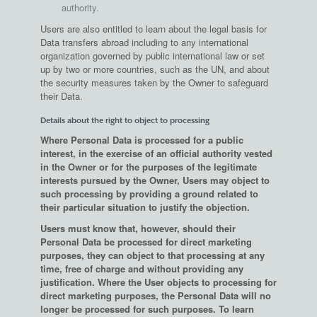
authority.
Users are also entitled to learn about the legal basis for
Data transfers abroad including to any international
organization governed by public international law or set
up by two or more countries, such as the UN, and about
the security measures taken by the Owner to safeguard
their Data.
Details about the right to object to processing
Where Personal Data is processed for a public
interest, in the exercise of an official authority vested
in the Owner or for the purposes of the legitimate
interests pursued by the Owner, Users may object to
such processing by providing a ground related to
their particular situation to justify the objection.
Users must know that, however, should their
Personal Data be processed for direct marketing
purposes, they can object to that processing at any
time, free of charge and without providing any
justification. Where the User objects to processing for
direct marketing purposes, the Personal Data will no
longer be processed for such purposes. To learn