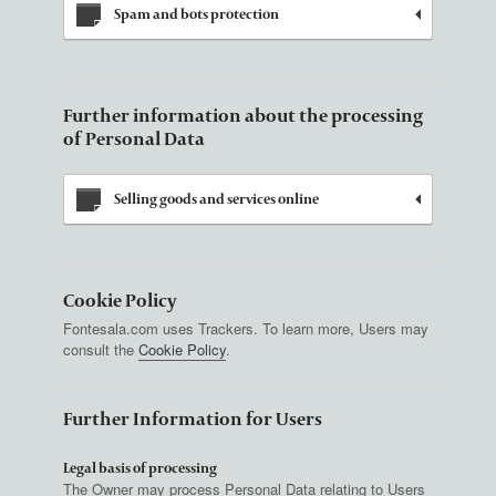
Spam and bots protection
Further information about the processing
of Personal Data
Selling goods and services online
Cookie Policy
Fontesala.com uses Trackers. To learn more, Users may
consult the
Cookie Policy
.
Further Information for Users
Legal basis of processing
The Owner may process Personal Data relating to Users