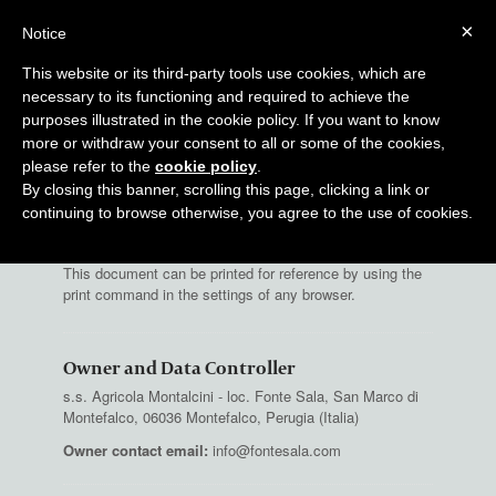
×
Notice
BOOK
This website or its third-party tools use cookies, which are
necessary to its functioning and required to achieve the
purposes illustrated in the cookie policy. If you want to know
more or withdraw your consent to all or some of the cookies,
Privacy Policy of
fontesala.com
please refer to the
cookie policy
.
By closing this banner, scrolling this page, clicking a link or
Fontesala.com collects some Personal Data from its
Users.
continuing to browse otherwise, you agree to the use of cookies.
This document can be printed for reference by using the
print command in the settings of any browser.
Owner and Data Controller
s.s. Agricola Montalcini - loc. Fonte Sala, San Marco di
Montefalco, 06036 Montefalco, Perugia (Italia)
Owner contact email:
info@fontesala.com