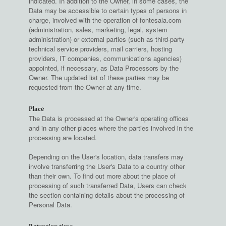
indicated. In addition to the Owner, in some cases, the
Data may be accessible to certain types of persons in
charge, involved with the operation of fontesala.com
(administration, sales, marketing, legal, system
administration) or external parties (such as third-party
technical service providers, mail carriers, hosting
providers, IT companies, communications agencies)
appointed, if necessary, as Data Processors by the
Owner. The updated list of these parties may be
requested from the Owner at any time.
Place
The Data is processed at the Owner's operating offices
and in any other places where the parties involved in the
processing are located.
Depending on the User's location, data transfers may
involve transferring the User's Data to a country other
than their own. To find out more about the place of
processing of such transferred Data, Users can check
the section containing details about the processing of
Personal Data.