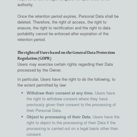
authority.
Once the retention period expires, Personal Data shall be
deleted. Therefore, the right of access, the right to
erasure, the right to rectification and the right to data
portability cannot be enforced after expiration of the
retention period.
The rights of Users based on the General Data Protection
Regulation (GDPR)
Users may exercise certain rights regarding their Data
processed by the Owner.
In particular, Users have the right to do the following, to
the extent permitted by law:
Withdraw their consent at any time.
Users have
the right to withdraw consent where they have
previously given their consent to the processing of
their Personal Data.
Object to processing of their Data.
Users have the
right to object to the processing of their Data if the
processing is carried out on a legal basis other than
consent.