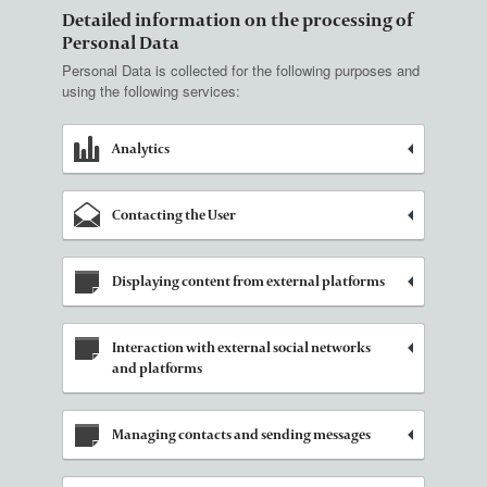
Detailed information on the processing of
Personal Data
Personal Data is collected for the following purposes and
using the following services:
Analytics
Contacting the User
Displaying content from external platforms
Interaction with external social networks
and platforms
Managing contacts and sending messages