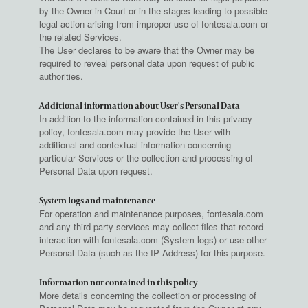
by the Owner in Court or in the stages leading to possible
legal action arising from improper use of fontesala.com or
the related Services.
The User declares to be aware that the Owner may be
required to reveal personal data upon request of public
authorities.
Additional information about User's Personal Data
In addition to the information contained in this privacy
policy, fontesala.com may provide the User with
additional and contextual information concerning
particular Services or the collection and processing of
Personal Data upon request.
System logs and maintenance
For operation and maintenance purposes, fontesala.com
and any third-party services may collect files that record
interaction with fontesala.com (System logs) or use other
Personal Data (such as the IP Address) for this purpose.
Information not contained in this policy
More details concerning the collection or processing of