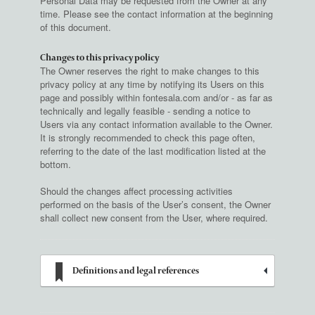
Personal Data may be requested from the Owner at any
time. Please see the contact information at the beginning
of this document.
Changes to this privacy policy
The Owner reserves the right to make changes to this
privacy policy at any time by notifying its Users on this
page and possibly within fontesala.com and/or - as far as
technically and legally feasible - sending a notice to
Users via any contact information available to the Owner.
It is strongly recommended to check this page often,
referring to the date of the last modification listed at the
bottom.
Should the changes affect processing activities
performed on the basis of the User’s consent, the Owner
shall collect new consent from the User, where required.
Definitions and legal references