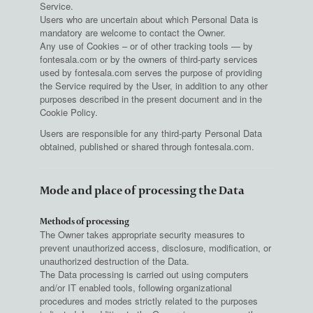
Service.
Users who are uncertain about which Personal Data is
mandatory are welcome to contact the Owner.
Any use of Cookies – or of other tracking tools — by
fontesala.com or by the owners of third-party services
used by fontesala.com serves the purpose of providing
the Service required by the User, in addition to any other
purposes described in the present document and in the
Cookie Policy.
Users are responsible for any third-party Personal Data
obtained, published or shared through fontesala.com.
Mode and place of processing the Data
Methods of processing
The Owner takes appropriate security measures to
prevent unauthorized access, disclosure, modification, or
unauthorized destruction of the Data.
The Data processing is carried out using computers
and/or IT enabled tools, following organizational
procedures and modes strictly related to the purposes