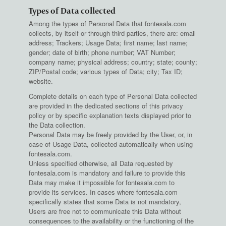
Types of Data collected
Among the types of Personal Data that fontesala.com
collects, by itself or through third parties, there are: email
address; Trackers; Usage Data; first name; last name;
gender; date of birth; phone number; VAT Number;
company name; physical address; country; state; county;
ZIP/Postal code; various types of Data; city; Tax ID;
website.
Complete details on each type of Personal Data collected
are provided in the dedicated sections of this privacy
policy or by specific explanation texts displayed prior to
the Data collection.
Personal Data may be freely provided by the User, or, in
case of Usage Data, collected automatically when using
fontesala.com.
Unless specified otherwise, all Data requested by
fontesala.com is mandatory and failure to provide this
Data may make it impossible for fontesala.com to
provide its services. In cases where fontesala.com
specifically states that some Data is not mandatory,
Users are free not to communicate this Data without
consequences to the availability or the functioning of the