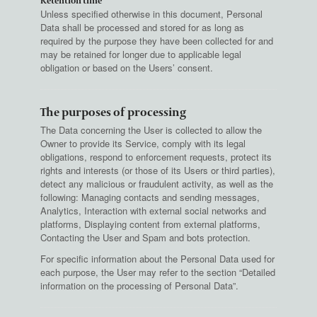
Retention time
Unless specified otherwise in this document, Personal
Data shall be processed and stored for as long as
required by the purpose they have been collected for and
may be retained for longer due to applicable legal
obligation or based on the Users’ consent.
The purposes of processing
The Data concerning the User is collected to allow the
Owner to provide its Service, comply with its legal
obligations, respond to enforcement requests, protect its
rights and interests (or those of its Users or third parties),
detect any malicious or fraudulent activity, as well as the
following: Managing contacts and sending messages,
Analytics, Interaction with external social networks and
platforms, Displaying content from external platforms,
Contacting the User and Spam and bots protection.
For specific information about the Personal Data used for
each purpose, the User may refer to the section “Detailed
information on the processing of Personal Data”.