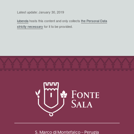
Latest update: January 30, 2019
iubenda
hosts this content and only collects
the Personal Data
strictly necessary
for it to be provided.
S. Marco di Montefalco – Perugia