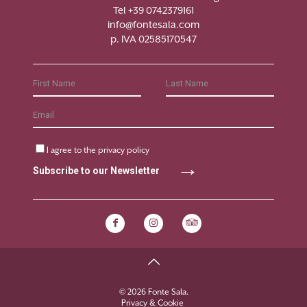
Tel +39 0742379161
info@fontesala.com
p. IVA 02585170547
I agree to the
privacy policy
Subscribe to our Newsletter
© 2026 Fonte Sala.
Privacy & Cookie