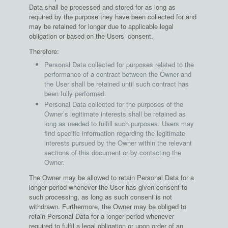
Data shall be processed and stored for as long as
required by the purpose they have been collected for and
may be retained for longer due to applicable legal
obligation or based on the Users’ consent.
Therefore:
Personal Data collected for purposes related to the
performance of a contract between the Owner and
the User shall be retained until such contract has
been fully performed.
Personal Data collected for the purposes of the
Owner’s legitimate interests shall be retained as
long as needed to fulfill such purposes. Users may
find specific information regarding the legitimate
interests pursued by the Owner within the relevant
sections of this document or by contacting the
Owner.
The Owner may be allowed to retain Personal Data for a
longer period whenever the User has given consent to
such processing, as long as such consent is not
withdrawn. Furthermore, the Owner may be obliged to
retain Personal Data for a longer period whenever
required to fulfil a legal obligation or upon order of an