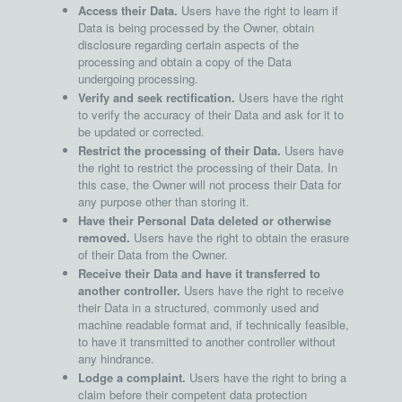
Access their Data.
Users have the right to learn if
Data is being processed by the Owner, obtain
disclosure regarding certain aspects of the
processing and obtain a copy of the Data
undergoing processing.
Verify and seek rectification.
Users have the right
to verify the accuracy of their Data and ask for it to
be updated or corrected.
Restrict the processing of their Data.
Users have
the right to restrict the processing of their Data. In
this case, the Owner will not process their Data for
any purpose other than storing it.
Have their Personal Data deleted or otherwise
removed.
Users have the right to obtain the erasure
of their Data from the Owner.
Receive their Data and have it transferred to
another controller.
Users have the right to receive
their Data in a structured, commonly used and
machine readable format and, if technically feasible,
to have it transmitted to another controller without
any hindrance.
Lodge a complaint.
Users have the right to bring a
claim before their competent data protection