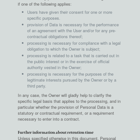
if one of the following applies:
Users have given their consent for one or more
specific purposes.
provision of Data is necessary for the performance
of an agreement with the User and/or for any pre-
contractual obligations thereof;
processing is necessary for compliance with a legal
obligation to which the Owner is subject;
processing is related to a task that is carried out in
the public interest or in the exercise of official
authority vested in the Owner;
processing is necessary for the purposes of the
legitimate interests pursued by the Owner or by a
third party.
In any case, the Owner will gladly help to clarify the
specific legal basis that applies to the processing, and in
particular whether the provision of Personal Data is a
statutory or contractual requirement, or a requirement
necessary to enter into a contract.
Further information about retention time
Unless specified otherwise in this document, Personal