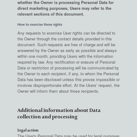
whether the Owner is processing Personal Data for
direct marketing purposes, Users may refer to the
relevant sections of this document.
How to exercise these rights
Any requests to exercise User rights can be directed to
the Owner through the contact details provided in this
document. Such requests are free of charge and will be
answered by the Owner as early as possible and always
within one month, providing Users with the information
required by law. Any rectification or erasure of Personal
Data or restriction of processing will be communicated by
the Owner to each recipient, if any, to whom the Personal
Data has been disclosed unless this proves impossible or
involves disproportionate effort. At the Users’ request, the
Owner will inform them about those recipients.
Additional information about Data
collection and processing
Legal action
The User's Personal Data may be used for legal purposes