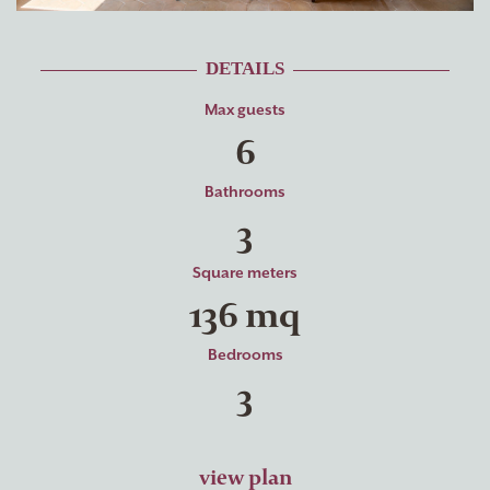
DETAILS
Max guests
6
Bathrooms
3
Square meters
136 mq
Bedrooms
3
view plan