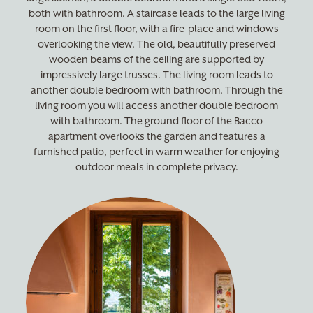
both with bathroom. A staircase leads to the large living
room on the first floor, with a fire-place and windows
overlooking the view. The old, beautifully preserved
wooden beams of the ceiling are supported by
impressively large trusses. The living room leads to
another double bedroom with bathroom. Through the
living room you will access another double bedroom
with bathroom. The ground floor of the Bacco
apartment overlooks the garden and features a
furnished patio, perfect in warm weather for enjoying
outdoor meals in complete privacy.