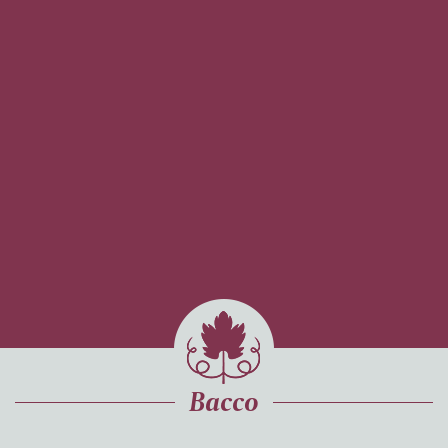
Bacco