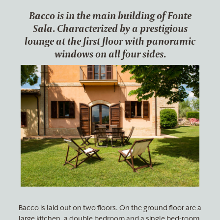
Bacco is in the main building of Fonte
Sala. Characterized by a prestigious
lounge at the first floor with panoramic
windows on all four sides.
Bacco is laid out on two floors. On the ground floor are a
large kitchen, a double bedroom and a single bed-room,