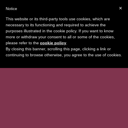
×
Notice
BOOK
This website or its third-party tools use cookies, which are
necessary to its functioning and required to achieve the
purposes illustrated in the cookie policy. If you want to know
more or withdraw your consent to all or some of the cookies,
please refer to the
cookie policy
.
By closing this banner, scrolling this page, clicking a link or
continuing to browse otherwise, you agree to the use of cookies.