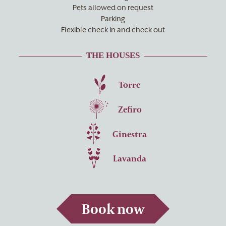
Pets allowed on request
Parking
Flexible check in and check out
THE HOUSES
Torre
Zefiro
Ginestra
Lavanda
Book now