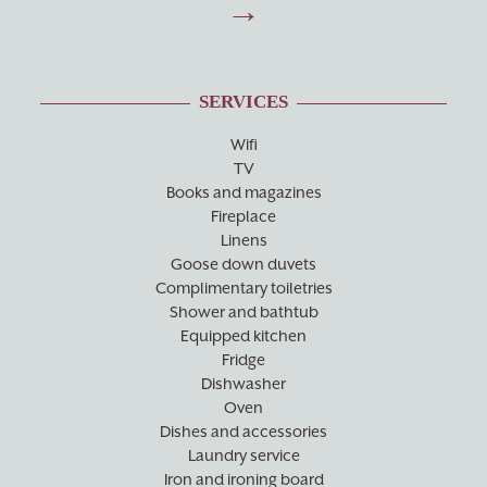
SERVICES
Wifi
TV
Books and magazines
Fireplace
Linens
Goose down duvets
Complimentary toiletries
Shower and bathtub
Equipped kitchen
Fridge
Dishwasher
Oven
Dishes and accessories
Laundry service
Iron and ironing board