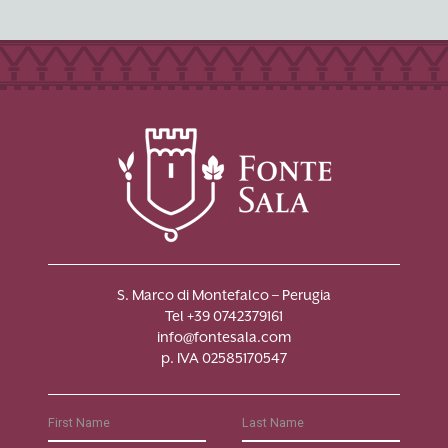
S. Marco di Montefalco – Perugia
Tel +39 0742379161
info@fontesala.com
p. IVA 02585170547