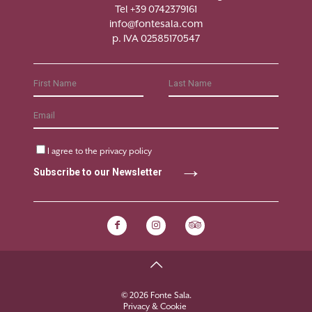
Tel +39 0742379161
info@fontesala.com
p. IVA 02585170547
I agree to the
privacy policy
Subscribe to our Newsletter
© 2026 Fonte Sala.
Privacy & Cookie