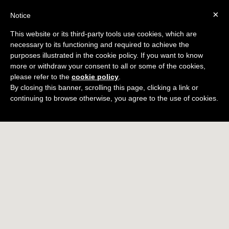
×
Notice
BOOK
This website or its third-party tools use cookies, which are
necessary to its functioning and required to achieve the
Territory
purposes illustrated in the cookie policy. If you want to know
more or withdraw your consent to all or some of the cookies,
please refer to the
cookie policy
.
By closing this banner, scrolling this page, clicking a link or
continuing to browse otherwise, you agree to the use of cookies.