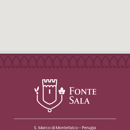
S. Marco di Montefalco – Perugia