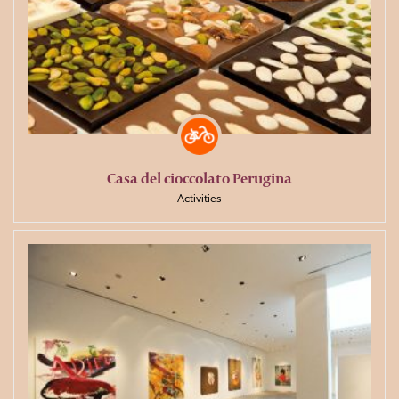
Casa del cioccolato Perugina
Activities