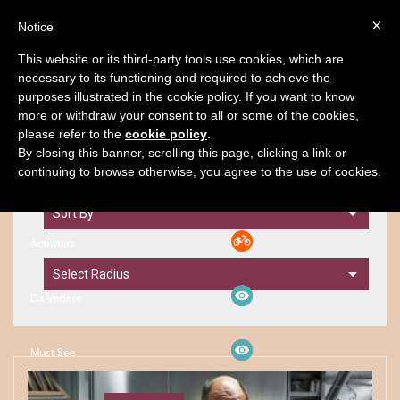
×
Notice
BOOK
This website or its third-party tools use cookies, which are
necessary to its functioning and required to achieve the
purposes illustrated in the cookie policy. If you want to know
Territory
Filters
Map
more or withdraw your consent to all or some of the cookies,
please refer to the
cookie policy
.
By closing this banner, scrolling this page, clicking a link or
continuing to browse otherwise, you agree to the use of cookies.
Filtri
Activities
Da Vedere
Must See