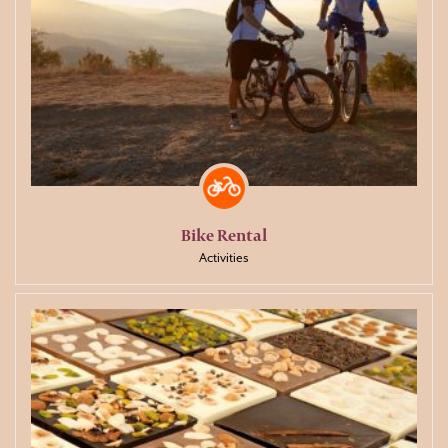
Bike Rental
Activities