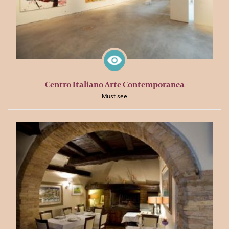
Centro Italiano Arte Contemporanea
Must see