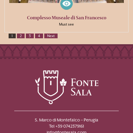
Complesso Museale di San Francesco
Must see
1
2
3
4
Next
S. Marco di Montefalco – Perugia
Tel +39 0742379161
info@fontesala.com