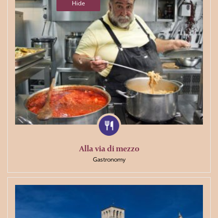
Hide
Alla via di mezzo
Gastronomy