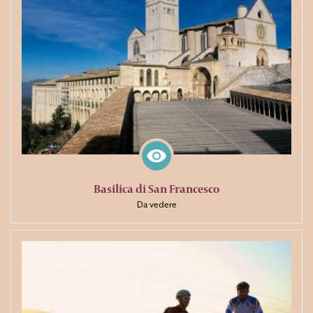
Basilica di San Francesco
Da vedere