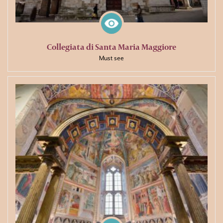
Collegiata di Santa Maria Maggiore
Must see