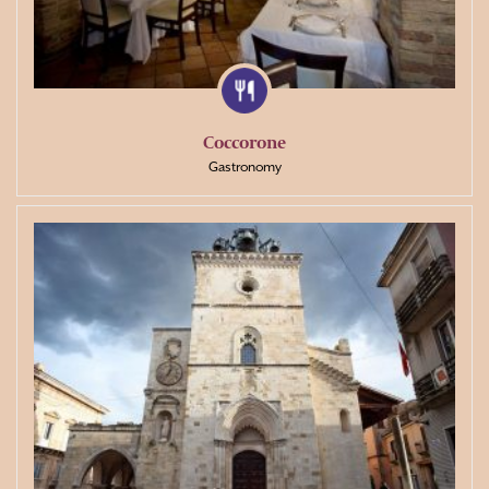
Coccorone
Gastronomy