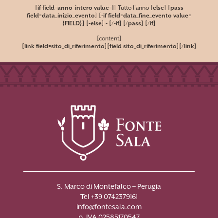
[if field=anno_intero value=1]
Tutto l'anno
[else] [pass
field=data_inizio_evento] [-if field=data_fine_evento value=
{FIELD}]
[-else]
-
[/-if] [/pass] [/if]
[content]
[link field=sito_di_riferimento][field sito_di_riferimento][/link]
S. Marco di Montefalco – Perugia
Tel +39 0742379161
info@fontesala.com
p. IVA 02585170547