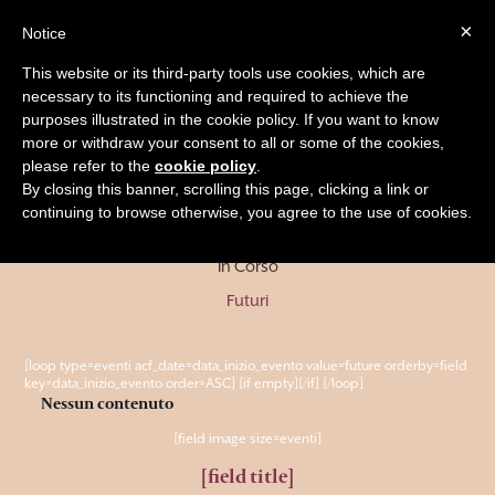
×
Notice
BOOK
This website or its third-party tools use cookies, which are
necessary to its functioning and required to achieve the
purposes illustrated in the cookie policy. If you want to know
more or withdraw your consent to all or some of the cookies,
Eventi Futuri
please refer to the
cookie policy
.
By closing this banner, scrolling this page, clicking a link or
continuing to browse otherwise, you agree to the use of cookies.
Passati
In Corso
Futuri
[loop type=eventi acf_date=data_inizio_evento value=future orderby=field
key=data_inizio_evento order=ASC] [if empty]
[/if]
[/loop]
Nessun contenuto
[field image size=eventi]
[field title]